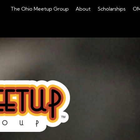
(current)
The Ohio Meetup Group
About
Scholarships
OM