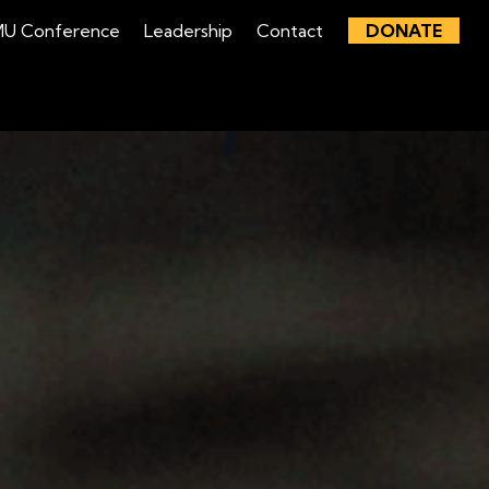
U Conference
Leadership
Contact
DONATE